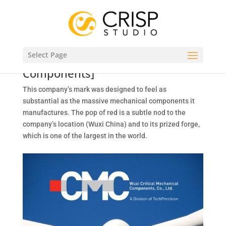
CORPORATE ID
Select Page
CMC – Wuxi Critical Mechanical
Components]
This company’s mark was designed to feel as
substantial as the massive mechanical components it
manufactures. The pop of red is a subtle nod to the
company’s location (Wuxi China) and to its prized forge,
which is one of the largest in the world.