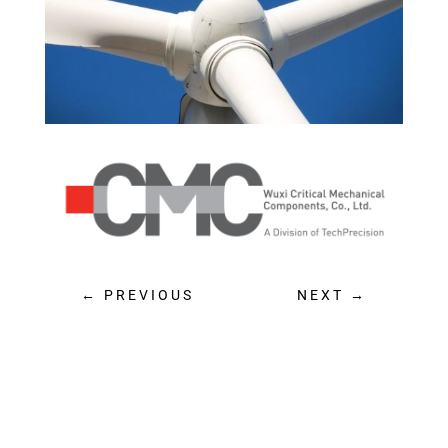
PREVIOUS
NEXT